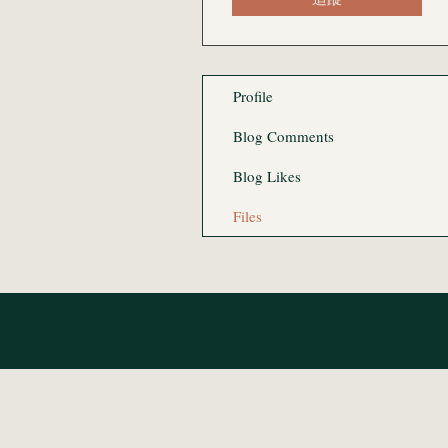
Profile
Blog Comments
Blog Likes
Files