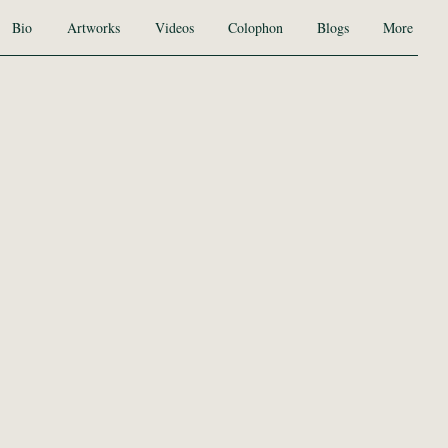
Bio
Artworks
Videos
Colophon
Blogs
More