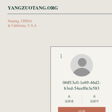
YANGZUOTANG.ORG
Nanjing, CHINA
& California, U.S.A
更多動作
06ff13c0-1e69-46d2-
b3ed-54eef0e3e583
0
0
追蹤者
追蹤中
追蹤