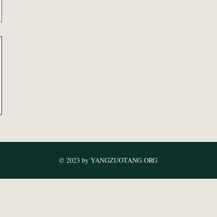
© 2023 by YANGZUOTANG.ORG