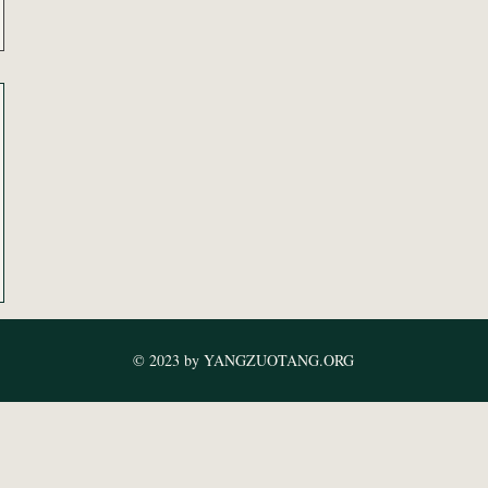
© 2023 by YANGZUOTANG.ORG