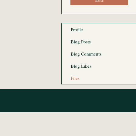
Profile
Blog Posts
Blog Comments
Blog Likes
Files