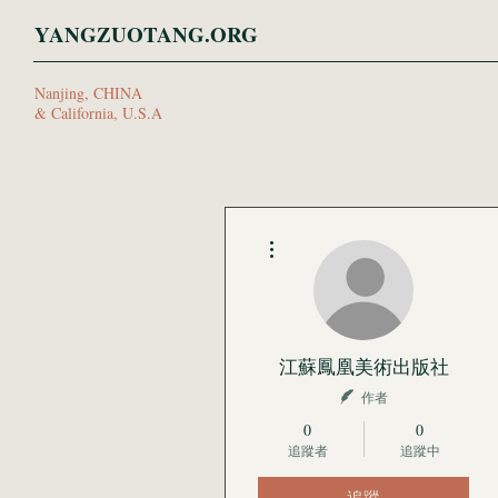
YANGZUOTANG.ORG
Nanjing, CHINA
& California, U.S.A
更多動作
江蘇鳳凰美術出版社
作者
0
0
追蹤者
追蹤中
追蹤