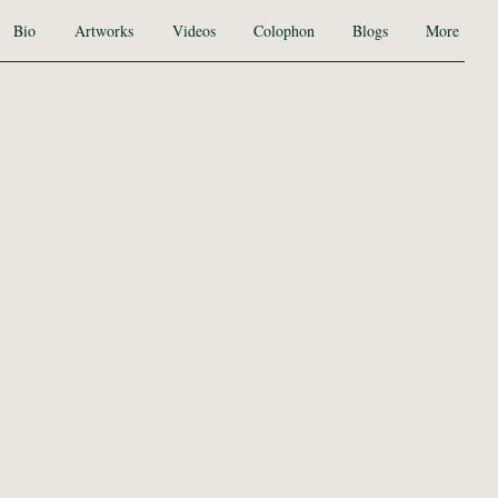
Bio
Artworks
Videos
Colophon
Blogs
More